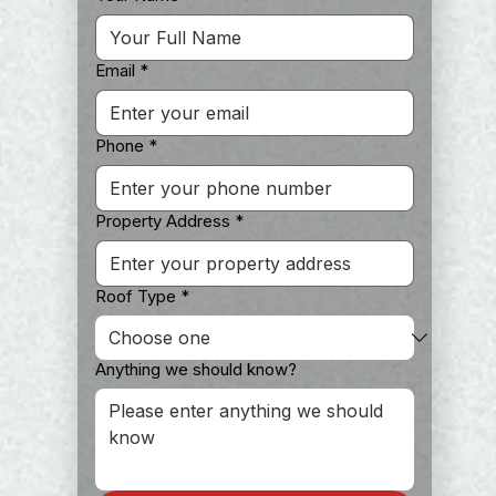
Email
*
Phone
*
Property Address
*
Roof Type
*
Anything we should know?