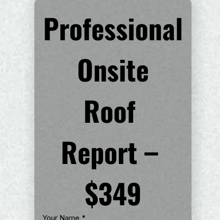
Professional
 Onsite 
Roof 
Report – 
$349
Your Name
*