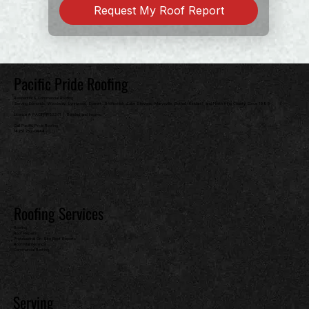
Request My Roof Report
Pacific Pride Roofing
Residential & Commercial Roofing
Serving Edmonds, Woodway, Lynnwood, Everett, Snohomish, Lake Stevens, Marysville, Bothell, Kirkland, and North King County Since 1989
License # PACIFPR82301 | Bonded and Insured
Call Pacific Pride Roofing
(425) 252-0444
Roofing Services
Roofing
Roof Repairs
Professional On-Site Roof Reports
Roof Maintenance
Commercial Roofing
Serving