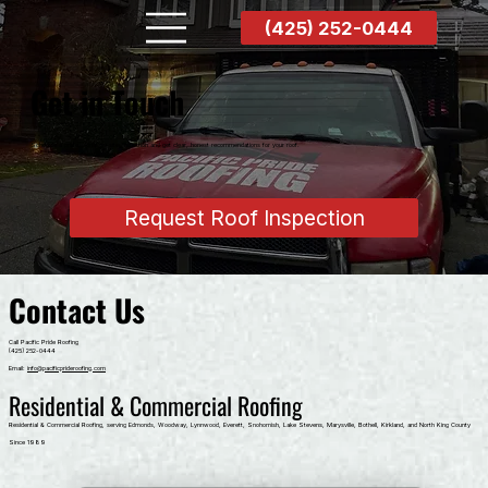
(425) 252-0444
Get in Touch
Schedule a professional on-site inspection and get clear, honest recommendations for your roof.
Request Roof Inspection
Contact Us
Call Pacific Pride Roofing
(425) 252-0444
Email:
info@pacificprideroofing.com
Residential & Commercial Roofing
Residential & Commercial Roofing, serving Edmonds, Woodway, Lynnwood, Everett, Snohomish, Lake Stevens, Marysville, Bothell, Kirkland, and North King County
Since 1989